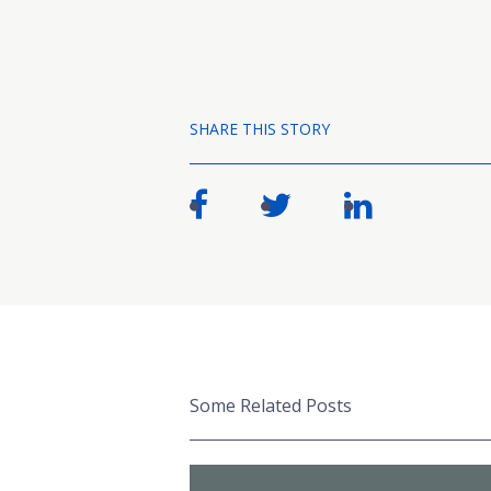
SHARE THIS STORY
Some Related Posts