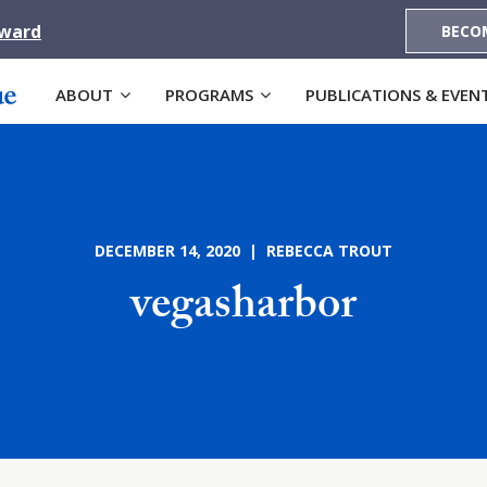
Award
BECO
ABOUT
PROGRAMS
PUBLICATIONS & EVEN
DECEMBER 14, 2020 | REBECCA TROUT
vegasharbor