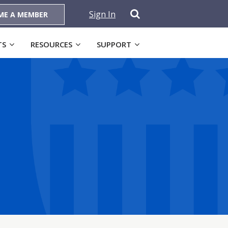
Sign In
ME A MEMBER
TS
RESOURCES
SUPPORT