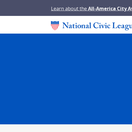
Learn about the
All-America City 