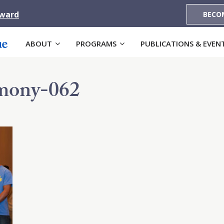
Award
BECO
ABOUT
PROGRAMS
PUBLICATIONS & EVEN
ony-062