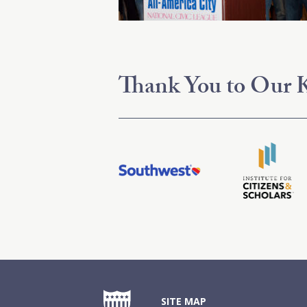
Thank You to Our K
SITE MAP