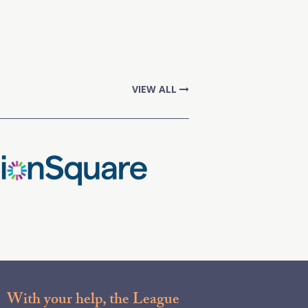
VIEW ALL
With your help, the League