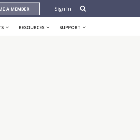
Sign In
ME A MEMBER
TS
RESOURCES
SUPPORT