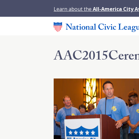
Learn about the
All-America City 
AAC2015Cerem