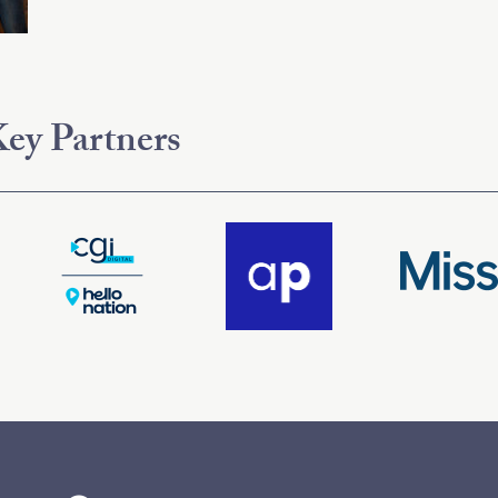
ey Partners