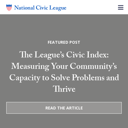
FEATURED POST
The League’s Civic Index:
Measuring Your Community’s
Capacity to Solve Problems and
Thrive
READ THE ARTICLE