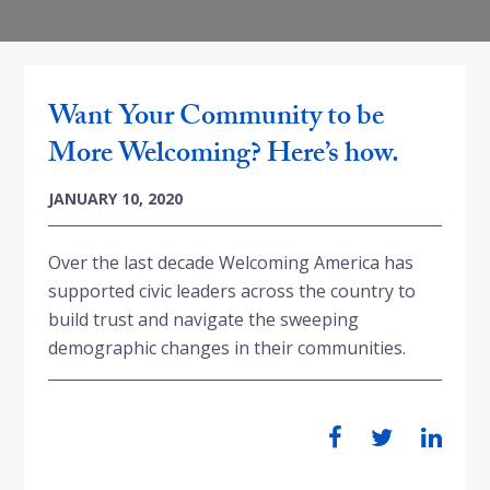
Want Your Community to be
More Welcoming? Here’s how.
JANUARY 10, 2020
Over the last decade Welcoming America has
supported civic leaders across the country to
build trust and navigate the sweeping
demographic changes in their communities.