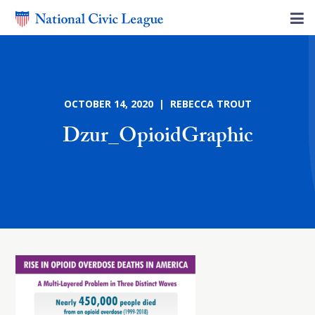
OCTOBER 14, 2020 | REBECCA TROUT
Dzur_OpioidGraphic