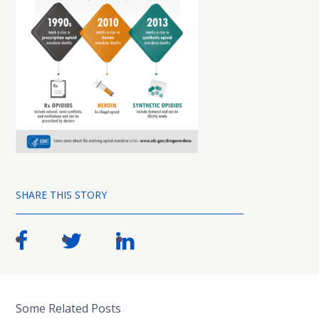
SHARE THIS STORY
Some Related Posts