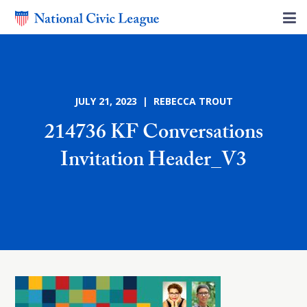
JULY 21, 2023 | REBECCA TROUT
214736 KF Conversations
Invitation Header_V3