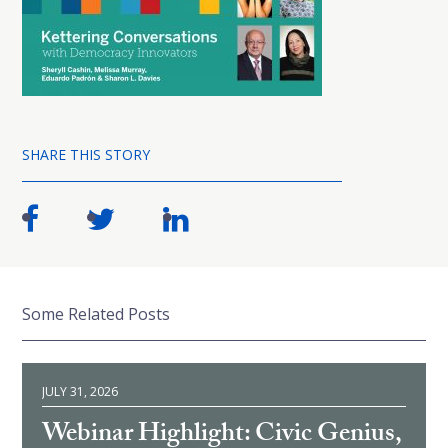
SHARE THIS STORY
Some Related Posts
JULY 31, 2026
Webinar Highlight: Civic Genius,