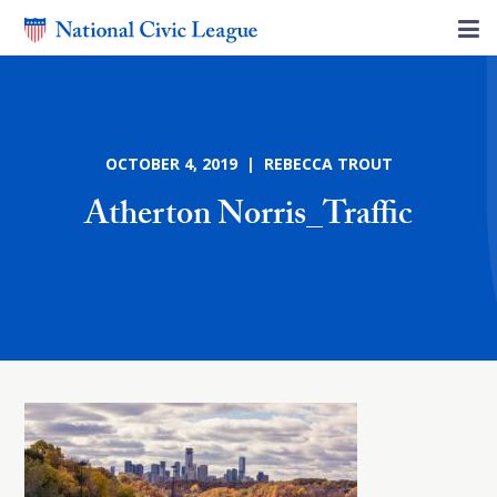
OCTOBER 4, 2019 | REBECCA TROUT
Atherton Norris_Traffic