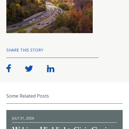
SHARE THIS STORY
Some Related Posts
JULY 31, 2026