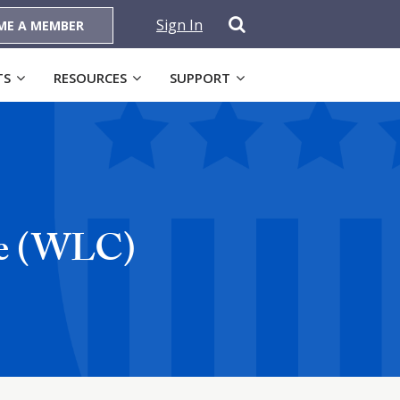
Sign In
ME A MEMBER
TS
RESOURCES
SUPPORT
ve (WLC)