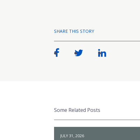
SHARE THIS STORY
Some Related Posts
JULY 31, 2026