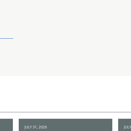
JULY 31, 2026
JULY