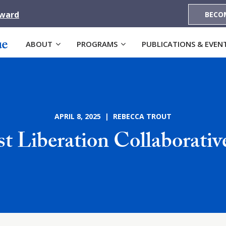
Award
BECO
ABOUT
PROGRAMS
PUBLICATIONS & EVEN
APRIL 8, 2025 | REBECCA TROUT
t Liberation Collaborati