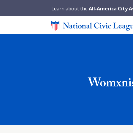
Learn about the
All-America City 
Womxnis