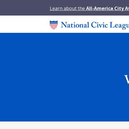
Learn about the
All-America City 