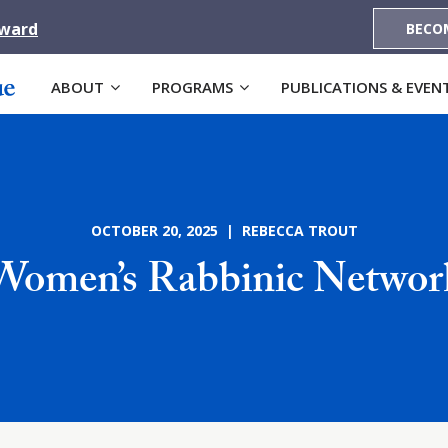
Award
BECO
ABOUT
PROGRAMS
PUBLICATIONS & EVEN
OCTOBER 20, 2025 | REBECCA TROUT
Women’s Rabbinic Networ