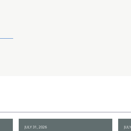
JULY 31, 2026
JULY