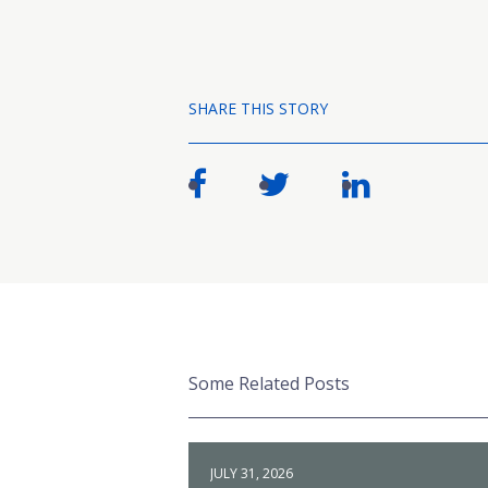
SHARE THIS STORY
Some Related Posts
JULY 31, 2026