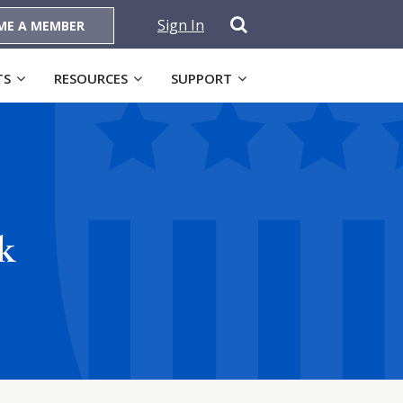
Sign In
ME A MEMBER
TS
RESOURCES
SUPPORT
k