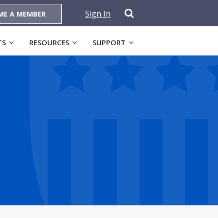
Sign In
ME A MEMBER
TS
RESOURCES
SUPPORT