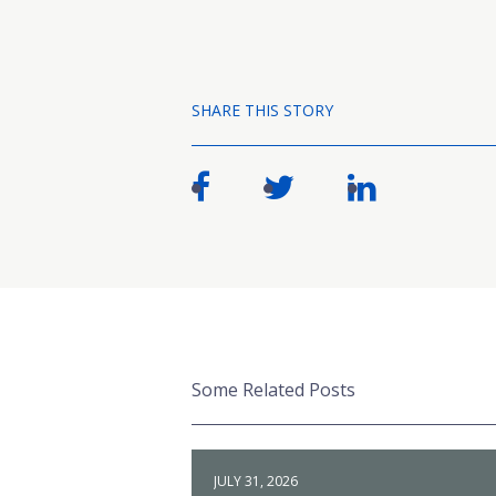
SHARE THIS STORY
Some Related Posts
JULY 31, 2026