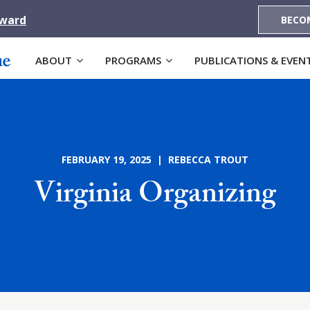
Award
BECO
ABOUT
PROGRAMS
PUBLICATIONS & EVEN
FEBRUARY 19, 2025 | REBECCA TROUT
Virginia Organizing