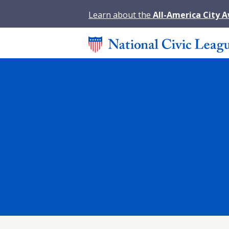
Learn about the
All-America City 