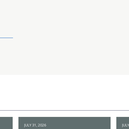
JULY 31, 2026
JULY