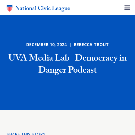
DECEMBER 10, 2024 | REBECCA TROUT
UVA Media Lab- Democracy in
Danger Podcast
SHARE THIS STORY