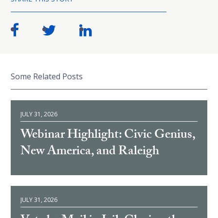
Some Related Posts
JULY 31, 2026
Webinar Highlight: Civic Genius,
New America, and Raleigh
JULY 31, 2026