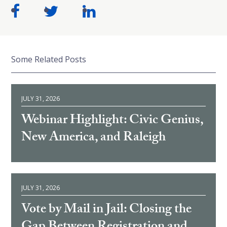
Some Related Posts
JULY 31, 2026
Webinar Highlight: Civic Genius,
New America, and Raleigh
JULY 31, 2026
Vote by Mail in Jail: Closing the