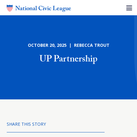
OCTOBER 20, 2025 | REBECCA TROUT
UP Partnership
SHARE THIS STORY