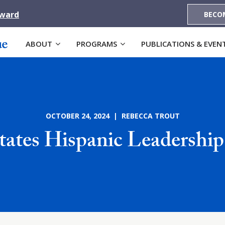
Award
BECO
ABOUT
PROGRAMS
PUBLICATIONS & EVEN
OCTOBER 24, 2024 | REBECCA TROUT
tates Hispanic Leadership 