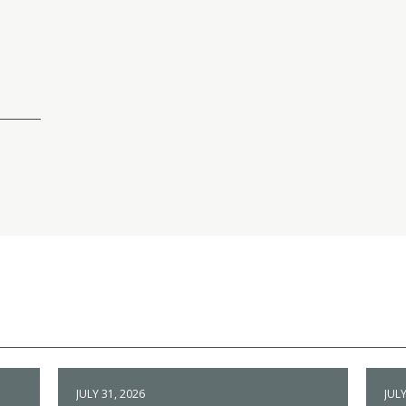
JULY 31, 2026
JULY