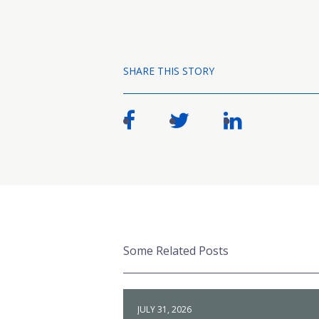
SHARE THIS STORY
Some Related Posts
JULY 31, 2026