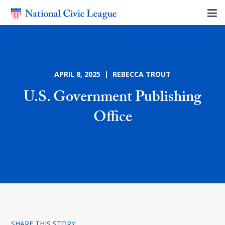
APRIL 8, 2025 | REBECCA TROUT
U.S. Government Publishing
Office
SHARE THIS STORY