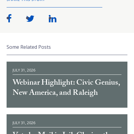
Some Related Posts
JULY 31, 2026
Webinar Highlight: Civic Genius,
New America, and Raleigh
JULY 31, 2026