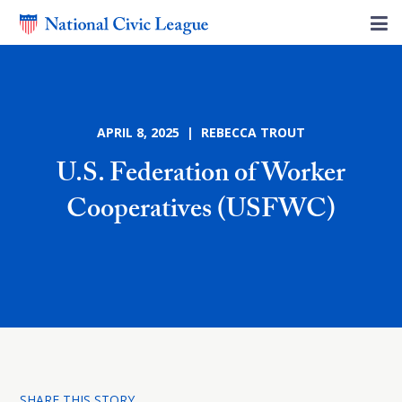
APRIL 8, 2025 | REBECCA TROUT
U.S. Federation of Worker
Cooperatives (USFWC)
SHARE THIS STORY