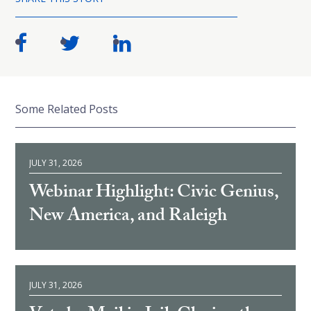
Some Related Posts
JULY 31, 2026
Webinar Highlight: Civic Genius,
New America, and Raleigh
JULY 31, 2026