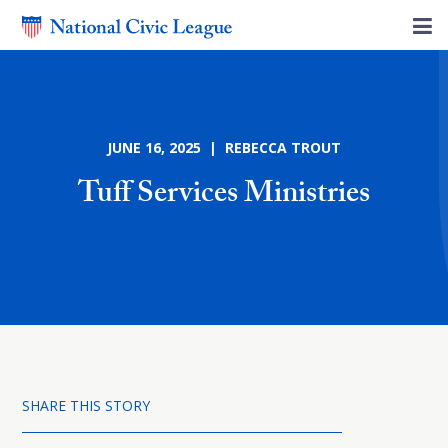
JUNE 16, 2025 | REBECCA TROUT
Tuff Services Ministries
SHARE THIS STORY