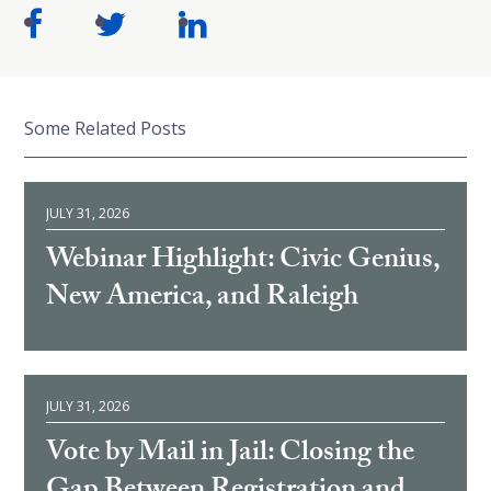
Some Related Posts
JULY 31, 2026
Webinar Highlight: Civic Genius,
New America, and Raleigh
JULY 31, 2026
Vote by Mail in Jail: Closing the