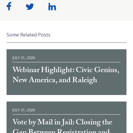
Some Related Posts
JULY 31, 2026
Webinar Highlight: Civic Genius,
New America, and Raleigh
JULY 31, 2026
Vote by Mail in Jail: Closing the