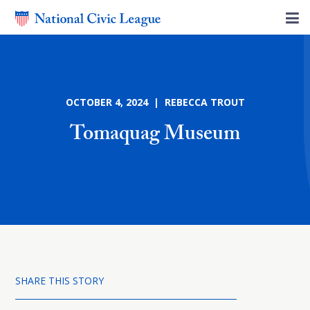
OCTOBER 4, 2024 | REBECCA TROUT
Tomaquag Museum
SHARE THIS STORY