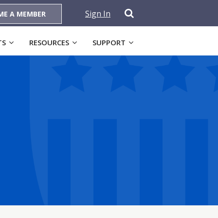
Sign In
ME A MEMBER
TS
RESOURCES
SUPPORT