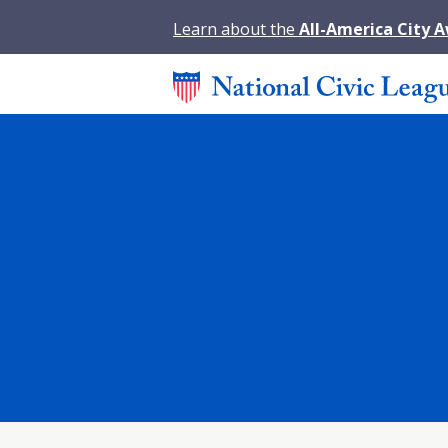
Learn about the
All-America City 