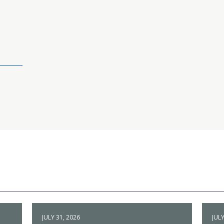
JULY 31, 2026
JULY