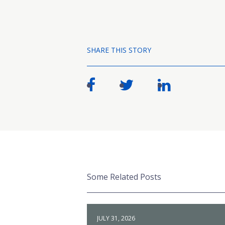
SHARE THIS STORY
Some Related Posts
JULY 31, 2026