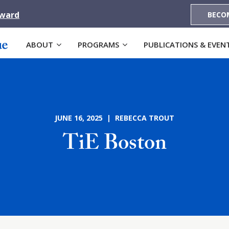
Award
BECO
ABOUT
PROGRAMS
PUBLICATIONS & EVEN
JUNE 16, 2025 | REBECCA TROUT
TiE Boston