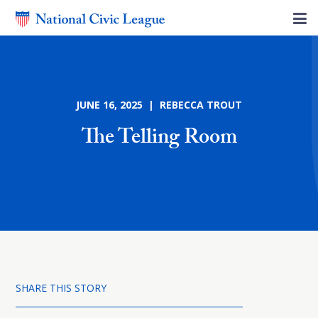
JUNE 16, 2025 | REBECCA TROUT
The Telling Room
SHARE THIS STORY