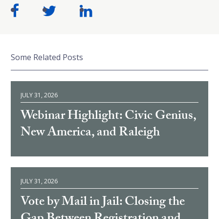
Some Related Posts
JULY 31, 2026
Webinar Highlight: Civic Genius,
New America, and Raleigh
JULY 31, 2026
Vote by Mail in Jail: Closing the