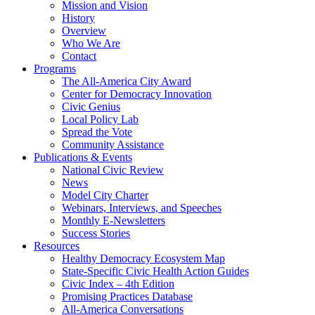
Mission and Vision
History
Overview
Who We Are
Contact
Programs
The All-America City Award
Center for Democracy Innovation
Civic Genius
Local Policy Lab
Spread the Vote
Community Assistance
Publications & Events
National Civic Review
News
Model City Charter
Webinars, Interviews, and Speeches
Monthly E-Newsletters
Success Stories
Resources
Healthy Democracy Ecosystem Map
State-Specific Civic Health Action Guides
Civic Index – 4th Edition
Promising Practices Database
All-America Conversations