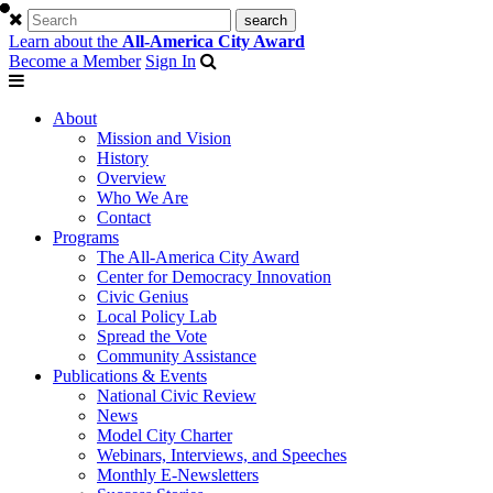
Learn about the
All-America City Award
Become a Member
Sign In
About
Mission and Vision
History
Overview
Who We Are
Contact
Programs
The All-America City Award
Center for Democracy Innovation
Civic Genius
Local Policy Lab
Spread the Vote
Community Assistance
Publications & Events
National Civic Review
News
Model City Charter
Webinars, Interviews, and Speeches
Monthly E-Newsletters