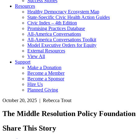
Success Stories
Resources
Healthy Democracy Ecosystem Map
State-Specific Civic Health Action Guides
Civic Index – 4th Edition
Promising Practices Database
All-America Conversations
All-America Conversations Toolkit
Model Executive Orders for Equity
External Resources
View All
Support
Make a Donation
Become a Member
Become a Sponsor
Hire Us
Planned Giving
October 20, 2025 | Rebecca Trout
The Middle Resolution Policy Foundation
Share This Story