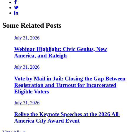
Some Related Posts
July 31, 2026
Webinar Highlight: Civic Genius, New
America, and Raleigh
July 31, 2026
Vote by Mail in Jail: Closing the Gap Between
Registration and Turnout for Incarcerated
Eligible Voters
July 31, 2026
Relive the Keynote Speeches at the 2026 All-
America City Award Event