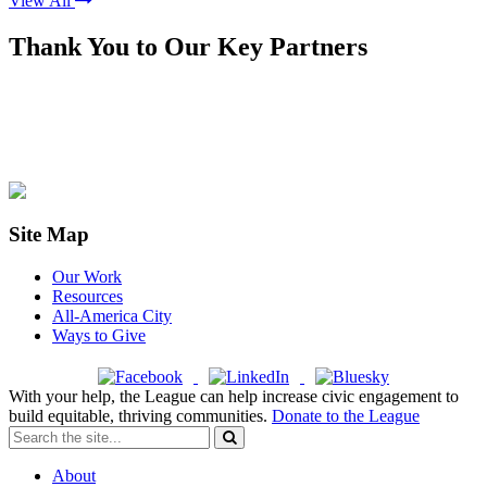
View All
Thank You to Our Key Partners
Site Map
Our Work
Resources
All-America City
Ways to Give
With your help, the League can help increase civic engagement to
build equitable, thriving communities.
Donate to the League
About