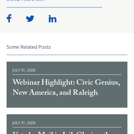
Some Related Posts
JULY 31, 2026
Webinar Highlight: Civic Genius,
New America, and Raleigh
JULY 31, 2026