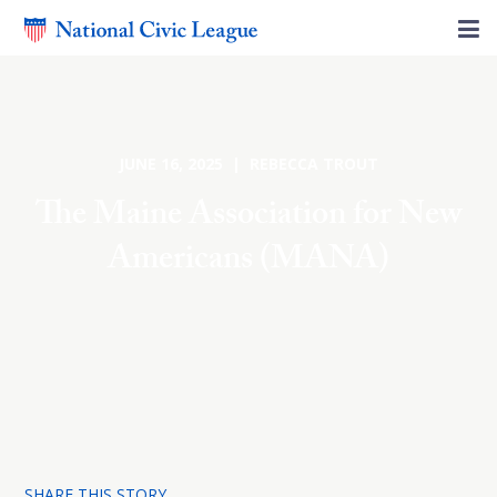
JUNE 16, 2025 | REBECCA TROUT
The Maine Association for New
Americans (MANA)
SHARE THIS STORY