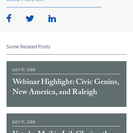
Some Related Posts
JULY 31, 2026
Webinar Highlight: Civic Genius,
New America, and Raleigh
JULY 31, 2026