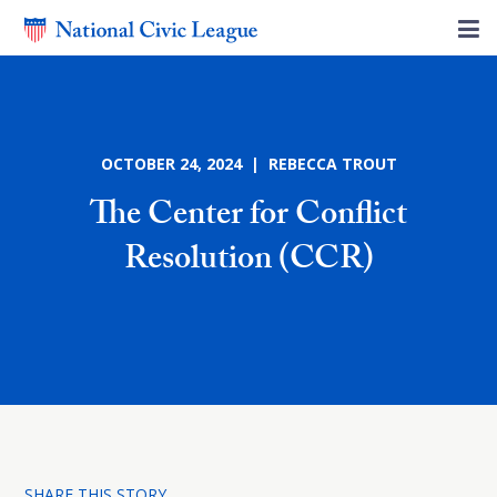
OCTOBER 24, 2024 | REBECCA TROUT
The Center for Conflict
Resolution (CCR)
SHARE THIS STORY