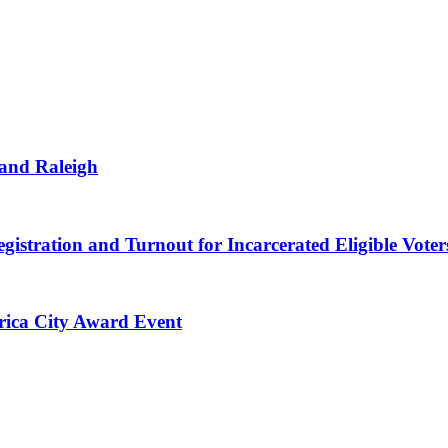
 and Raleigh
gistration and Turnout for Incarcerated Eligible Voter
erica City Award Event