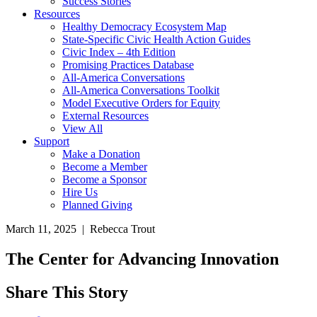
Success Stories
Resources
Healthy Democracy Ecosystem Map
State-Specific Civic Health Action Guides
Civic Index – 4th Edition
Promising Practices Database
All-America Conversations
All-America Conversations Toolkit
Model Executive Orders for Equity
External Resources
View All
Support
Make a Donation
Become a Member
Become a Sponsor
Hire Us
Planned Giving
March 11, 2025 | Rebecca Trout
The Center for Advancing Innovation
Share This Story