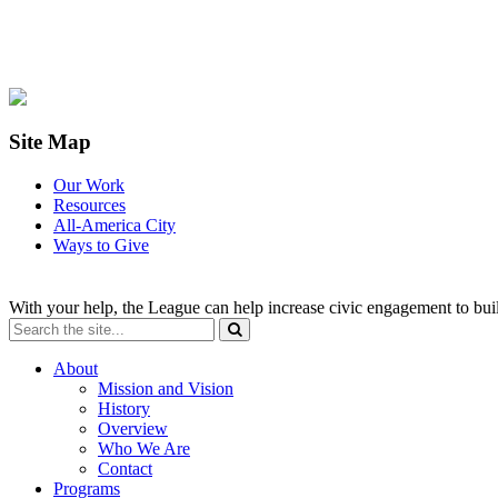
Site Map
Our Work
Resources
All-America City
Ways to Give
With your help, the League can help increase civic engagement to bui
About
Mission and Vision
History
Overview
Who We Are
Contact
Programs