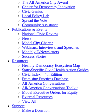
The All-America City Award
Center for Democracy Innovation
Civic Genius
Local Policy Lab
Spread the Vote
Community Assistance
Publications & Events
National Civic Review
News
Model City Charter
Webinars, Interviews, and Speeches
Monthly E-Newsletters
Success Stories
Resources
Healthy Democracy Ecosystem Map
State-Specific Civic Health Action Guides
Civic Index – 4th Edition
Promising Practices Database
All-America Conversations
All-America Conversations Toolkit
Model Executive Orders for Equity
External Resources
View All
Support
Make a Donation