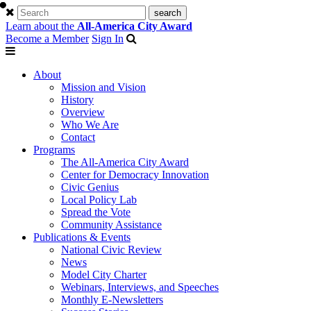
Learn about the
All-America City Award
Become a Member
Sign In
About
Mission and Vision
History
Overview
Who We Are
Contact
Programs
The All-America City Award
Center for Democracy Innovation
Civic Genius
Local Policy Lab
Spread the Vote
Community Assistance
Publications & Events
National Civic Review
News
Model City Charter
Webinars, Interviews, and Speeches
Monthly E-Newsletters