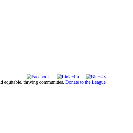
ld equitable, thriving communities.
Donate to the League