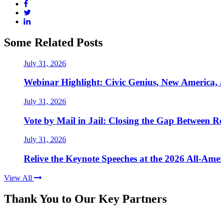
Some Related Posts
July 31, 2026
Webinar Highlight: Civic Genius, New America,
July 31, 2026
Vote by Mail in Jail: Closing the Gap Between Re
July 31, 2026
Relive the Keynote Speeches at the 2026 All-Am
View All
Thank You to Our Key Partners