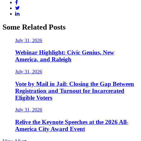
Some Related Posts
July 31, 2026
Webinar Highlight: Civic Genius, New
America, and Raleigh
July 31, 2026
Vote by Mail in Jail: Closing the Gap Between
Registration and Turnout for Incarcerated
Eligible Voters
July 31, 2026
Relive the Keynote Speeches at the 2026 All-
America City Award Event