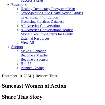
Success Stories
Resources
Healthy Democracy Ecosystem Map
State-Specific Civic Health Action Guides
Civic Index – 4th Edition
Promising Practices Database
All-America Conversations
All-America Conversations Toolkit
Model Executive Orders for Equity
External Resources
View All
Support
Make a Donation
Become a Member
Become a Sponsor
Hire Us
Planned Giving
December 10, 2024 | Rebecca Trout
Suncoast Women of Action
Share This Story