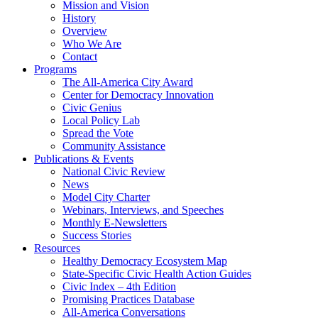
Mission and Vision
History
Overview
Who We Are
Contact
Programs
The All-America City Award
Center for Democracy Innovation
Civic Genius
Local Policy Lab
Spread the Vote
Community Assistance
Publications & Events
National Civic Review
News
Model City Charter
Webinars, Interviews, and Speeches
Monthly E-Newsletters
Success Stories
Resources
Healthy Democracy Ecosystem Map
State-Specific Civic Health Action Guides
Civic Index – 4th Edition
Promising Practices Database
All-America Conversations