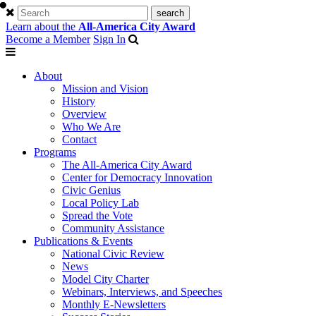
Learn about the
All-America City Award
Become a Member
Sign In
About
Mission and Vision
History
Overview
Who We Are
Contact
Programs
The All-America City Award
Center for Democracy Innovation
Civic Genius
Local Policy Lab
Spread the Vote
Community Assistance
Publications & Events
National Civic Review
News
Model City Charter
Webinars, Interviews, and Speeches
Monthly E-Newsletters