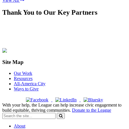
View All
Thank You to Our Key Partners
Site Map
Our Work
Resources
All-America City
Ways to Give
With your help, the League can help increase civic engagement to
build equitable, thriving communities.
Donate to the League
About