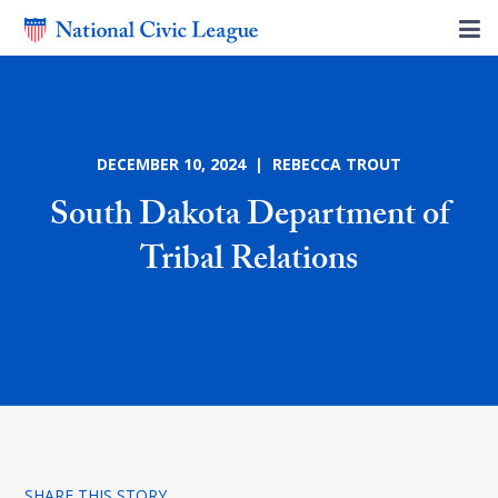
DECEMBER 10, 2024 | REBECCA TROUT
South Dakota Department of
Tribal Relations
SHARE THIS STORY