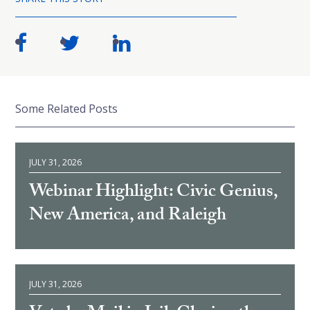
Some Related Posts
JULY 31, 2026
Webinar Highlight: Civic Genius,
New America, and Raleigh
JULY 31, 2026