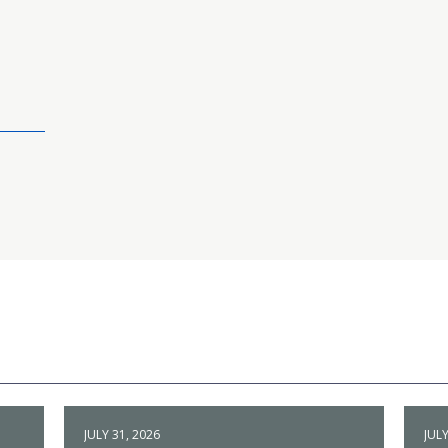
JULY 31, 2026
JULY