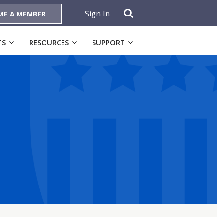
Sign In
ME A MEMBER
TS
RESOURCES
SUPPORT