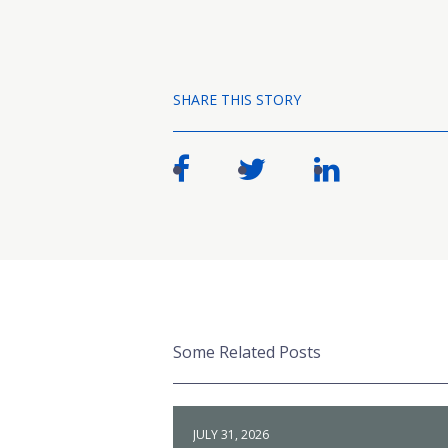
SHARE THIS STORY
Some Related Posts
JULY 31, 2026