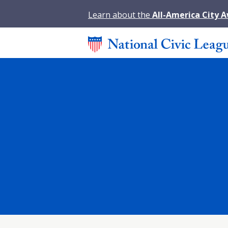
Learn about the
All-America City 