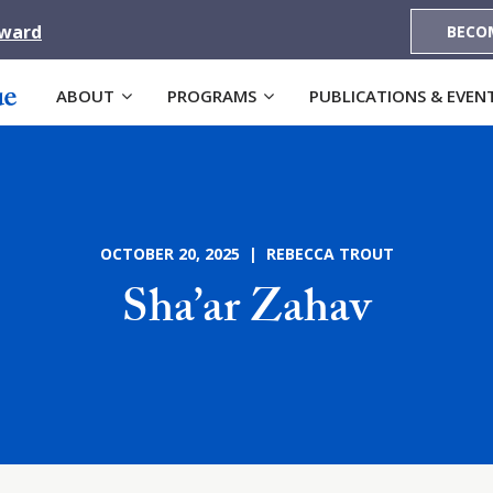
Award
BECO
ABOUT
PROGRAMS
PUBLICATIONS & EVEN
OCTOBER 20, 2025 | REBECCA TROUT
Sha’ar Zahav