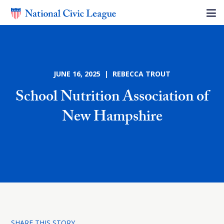
JUNE 16, 2025 | REBECCA TROUT
School Nutrition Association of
New Hampshire
SHARE THIS STORY