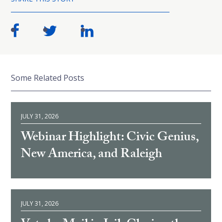
Some Related Posts
JULY 31, 2026
Webinar Highlight: Civic Genius,
New America, and Raleigh
JULY 31, 2026