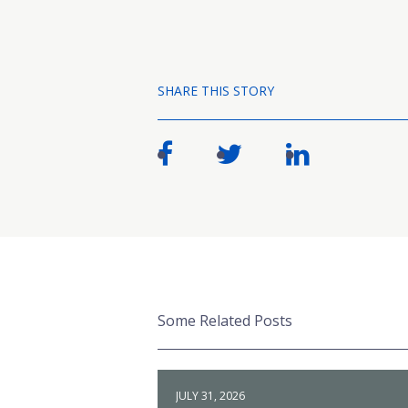
SHARE THIS STORY
Some Related Posts
JULY 31, 2026