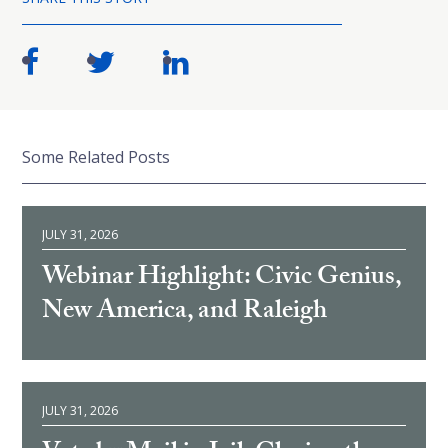
Some Related Posts
JULY 31, 2026
Webinar Highlight: Civic Genius,
New America, and Raleigh
JULY 31, 2026