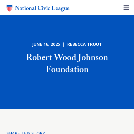
JUNE 16, 2025 | REBECCA TROUT
Robert Wood Johnson
Foundation
SHARE THIS STORY