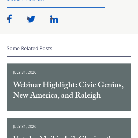
Some Related Posts
JULY 31, 2026
Webinar Highlight: Civic Genius,
New America, and Raleigh
JULY 31, 2026