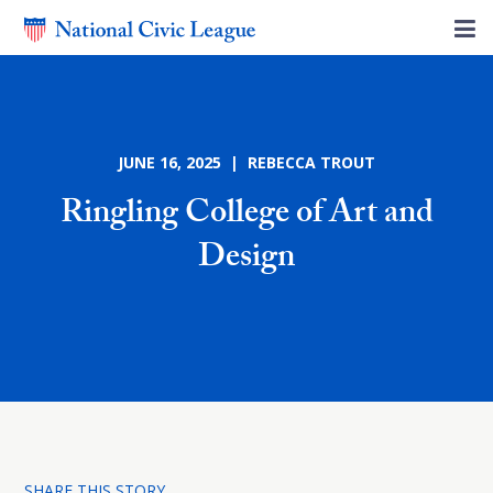
JUNE 16, 2025 | REBECCA TROUT
Ringling College of Art and
Design
SHARE THIS STORY