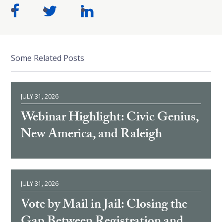
Some Related Posts
JULY 31, 2026
Webinar Highlight: Civic Genius,
New America, and Raleigh
JULY 31, 2026
Vote by Mail in Jail: Closing the