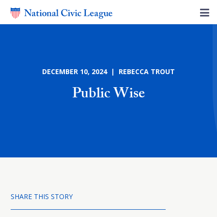
DECEMBER 10, 2024 | REBECCA TROUT
Public Wise
SHARE THIS STORY