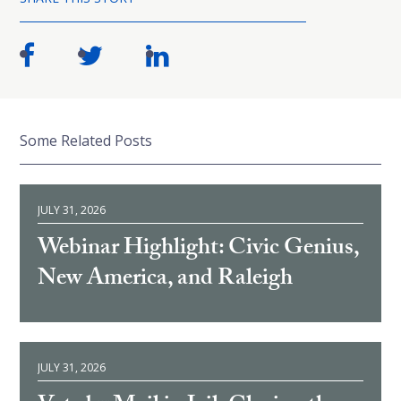
Some Related Posts
JULY 31, 2026
Webinar Highlight: Civic Genius,
New America, and Raleigh
JULY 31, 2026