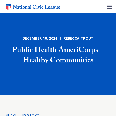
DECEMBER 10, 2024 | REBECCA TROUT
Public Health AmeriCorps –
Healthy Communities
SHARE THIS STORY