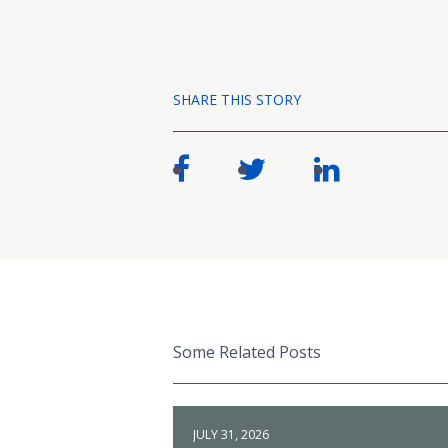
SHARE THIS STORY
Some Related Posts
JULY 31, 2026