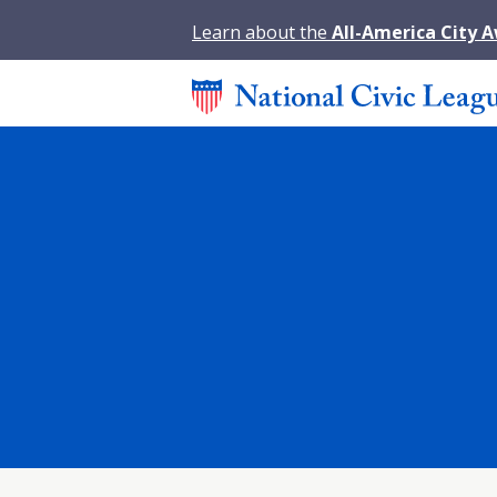
Learn about the
All-America City 