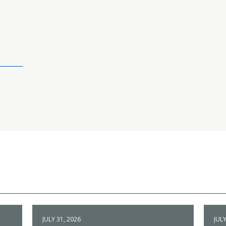
JULY 31, 2026
JULY