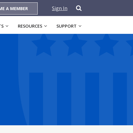
Sign In
ME A MEMBER
TS
RESOURCES
SUPPORT