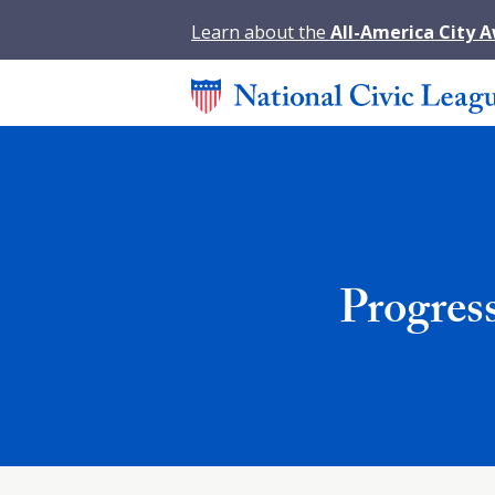
Learn about the
All-America City 
Progres