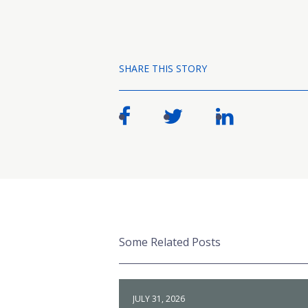
SHARE THIS STORY
Some Related Posts
JULY 31, 2026