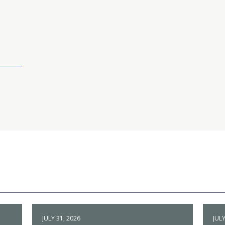
JULY 31, 2026
JULY