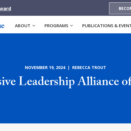
Award
BECO
ABOUT
PROGRAMS
PUBLICATIONS & EVEN
NOVEMBER 19, 2024 | REBECCA TROUT
sive Leadership Alliance o