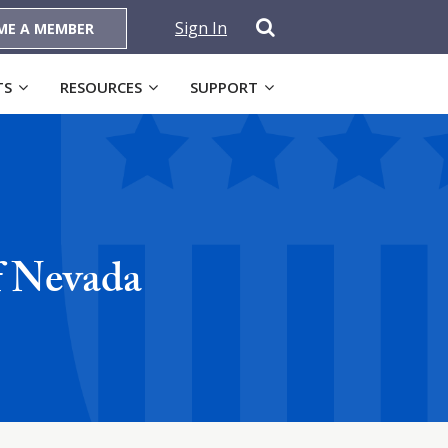
Sign In
ME A MEMBER
TS
RESOURCES
SUPPORT
f Nevada