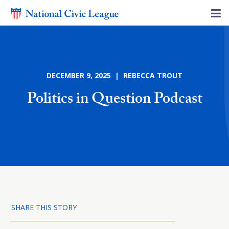
DECEMBER 9, 2025 | REBECCA TROUT
Politics in Question Podcast
SHARE THIS STORY