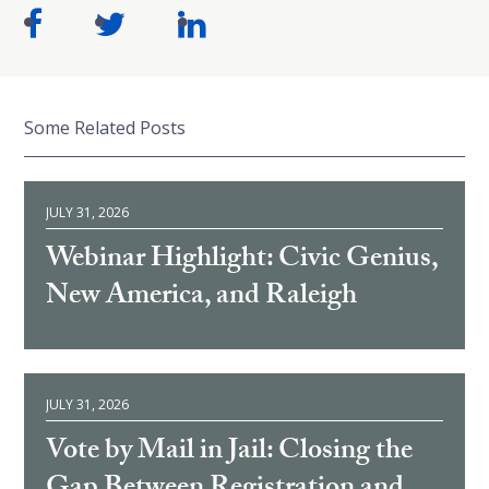
Some Related Posts
JULY 31, 2026
Webinar Highlight: Civic Genius,
New America, and Raleigh
JULY 31, 2026
Vote by Mail in Jail: Closing the