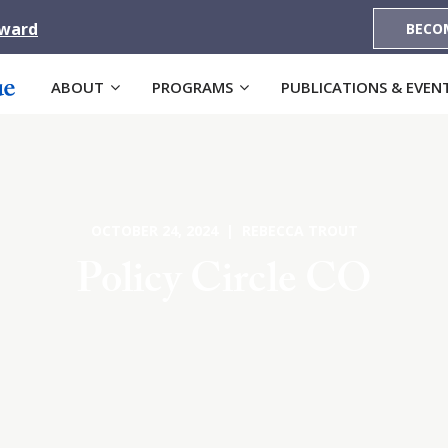
Award
BECO
ABOUT
PROGRAMS
PUBLICATIONS & EVEN
OCTOBER 24, 2024 | REBECCA TROUT
Policy Circle CO