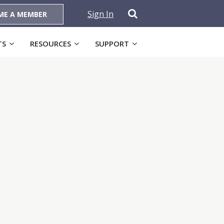
Sign In
ME A MEMBER
TS
RESOURCES
SUPPORT