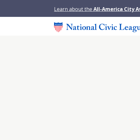
Learn about the
All-America City 