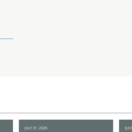
JULY 31, 2026
JULY