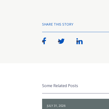
SHARE THIS STORY
Some Related Posts
JULY 31, 2026