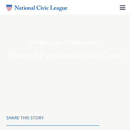
OCTOBER 4, 2024 | REBECCA TROUT
Planned Parenthood Gulf Coast
SHARE THIS STORY