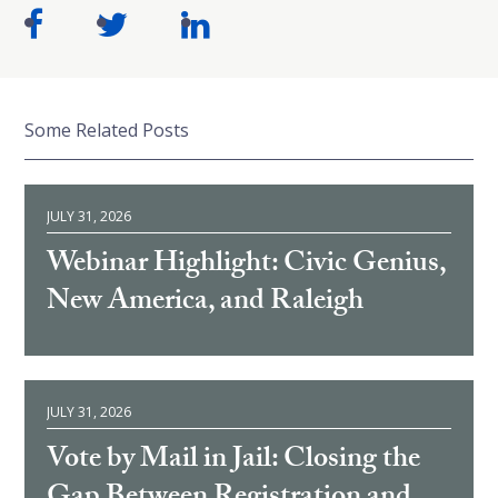
Some Related Posts
JULY 31, 2026
Webinar Highlight: Civic Genius,
New America, and Raleigh
JULY 31, 2026
Vote by Mail in Jail: Closing the