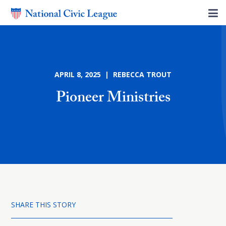
APRIL 8, 2025 | REBECCA TROUT
Pioneer Ministries
SHARE THIS STORY