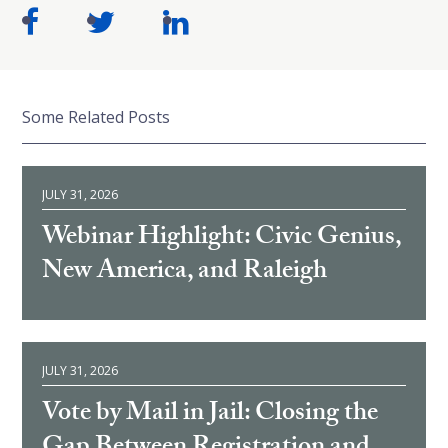
Some Related Posts
JULY 31, 2026
Webinar Highlight: Civic Genius,
New America, and Raleigh
JULY 31, 2026
Vote by Mail in Jail: Closing the