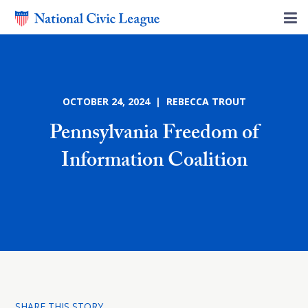
OCTOBER 24, 2024 | REBECCA TROUT
Pennsylvania Freedom of
Information Coalition
SHARE THIS STORY