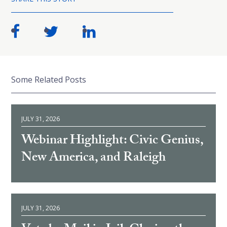
Some Related Posts
JULY 31, 2026
Webinar Highlight: Civic Genius,
New America, and Raleigh
JULY 31, 2026