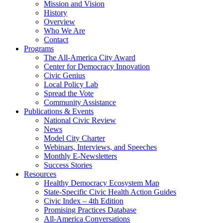
Mission and Vision
History
Overview
Who We Are
Contact
Programs
The All-America City Award
Center for Democracy Innovation
Civic Genius
Local Policy Lab
Spread the Vote
Community Assistance
Publications & Events
National Civic Review
News
Model City Charter
Webinars, Interviews, and Speeches
Monthly E-Newsletters
Success Stories
Resources
Healthy Democracy Ecosystem Map
State-Specific Civic Health Action Guides
Civic Index – 4th Edition
Promising Practices Database
All-America Conversations