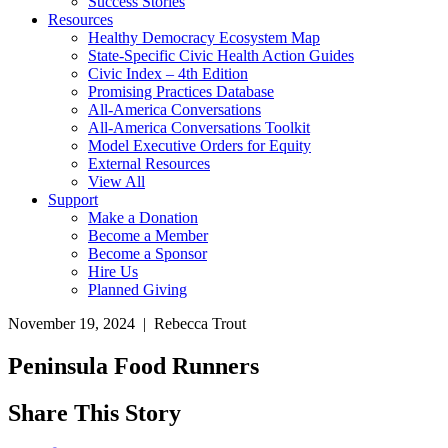
Success Stories
Resources
Healthy Democracy Ecosystem Map
State-Specific Civic Health Action Guides
Civic Index – 4th Edition
Promising Practices Database
All-America Conversations
All-America Conversations Toolkit
Model Executive Orders for Equity
External Resources
View All
Support
Make a Donation
Become a Member
Become a Sponsor
Hire Us
Planned Giving
November 19, 2024 | Rebecca Trout
Peninsula Food Runners
Share This Story