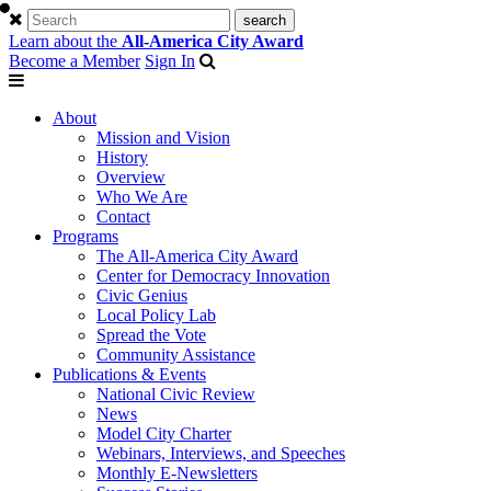
Learn about the
All-America City Award
Become a Member
Sign In
About
Mission and Vision
History
Overview
Who We Are
Contact
Programs
The All-America City Award
Center for Democracy Innovation
Civic Genius
Local Policy Lab
Spread the Vote
Community Assistance
Publications & Events
National Civic Review
News
Model City Charter
Webinars, Interviews, and Speeches
Monthly E-Newsletters