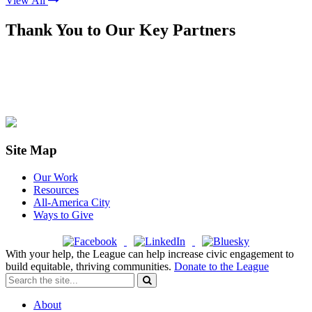
View All
Thank You to Our Key Partners
Site Map
Our Work
Resources
All-America City
Ways to Give
With your help, the League can help increase civic engagement to
build equitable, thriving communities.
Donate to the League
About