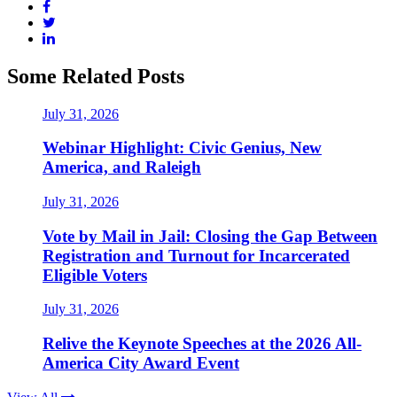
Some Related Posts
July 31, 2026
Webinar Highlight: Civic Genius, New
America, and Raleigh
July 31, 2026
Vote by Mail in Jail: Closing the Gap Between
Registration and Turnout for Incarcerated
Eligible Voters
July 31, 2026
Relive the Keynote Speeches at the 2026 All-
America City Award Event