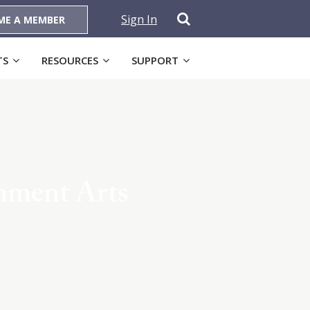
Sign In
ME A MEMBER
TS
RESOURCES
SUPPORT
inment Arts