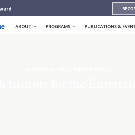
Award
BECO
ABOUT
PROGRAMS
PUBLICATIONS & EVEN
DECEMBER 10, 2024 | REBECCA TROUT
 Insitute for the Enterta