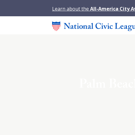
Learn about the
All-America City 
Palm Beach