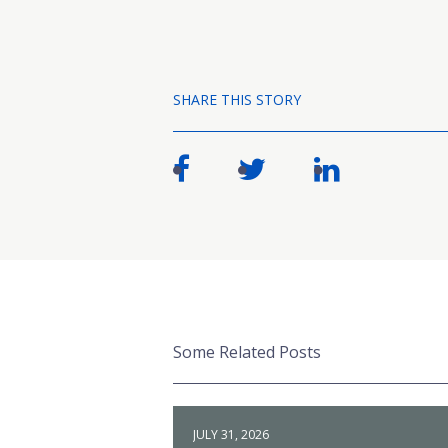
SHARE THIS STORY
Some Related Posts
JULY 31, 2026