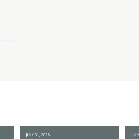
JULY 31, 2026
JULY