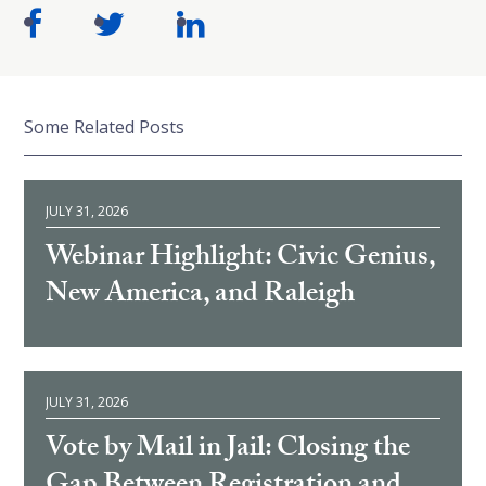
Some Related Posts
JULY 31, 2026
Webinar Highlight: Civic Genius,
New America, and Raleigh
JULY 31, 2026
Vote by Mail in Jail: Closing the