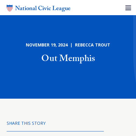
NOVEMBER 19, 2024 | REBECCA TROUT
Out Memphis
SHARE THIS STORY