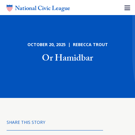
OCTOBER 20, 2025 | REBECCA TROUT
Or Hamidbar
SHARE THIS STORY