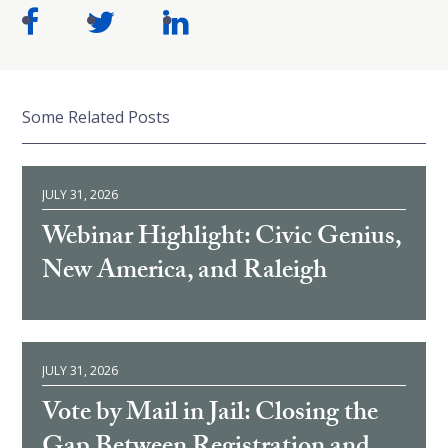
Some Related Posts
JULY 31, 2026
Webinar Highlight: Civic Genius,
New America, and Raleigh
JULY 31, 2026
Vote by Mail in Jail: Closing the