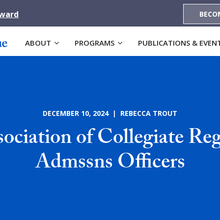
Award
BECO
ABOUT
PROGRAMS
PUBLICATIONS & EVEN
DECEMBER 10, 2024 | REBECCA TROUT
ociation of Collegiate Reg
Admssns Officers