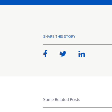
SHARE THIS STORY
Some Related Posts