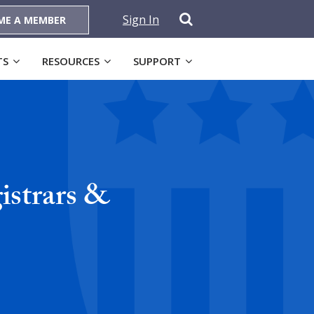
Sign In
ME A MEMBER
TS
RESOURCES
SUPPORT
istrars &