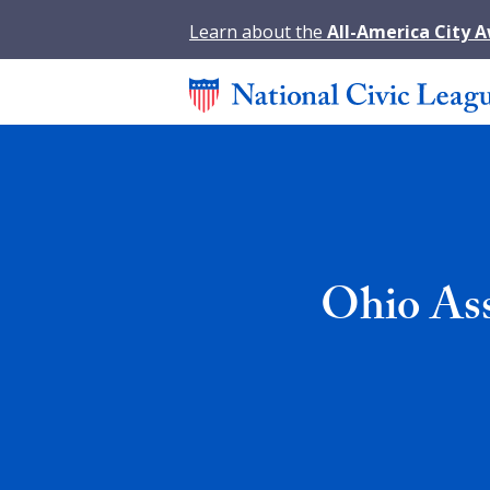
Learn about the
All-America City 
Ohio Ass