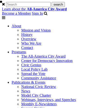
Learn about the
All-America City Award
Become a Member
Sign In
About
Mission and Vision
History
Overview
Who We Are
Contact
Programs
The All-America City Award
Center for Democracy Innovation
Civic Genius
Local Policy Lab
Spread the Vote
Community Assistance
Publications & Events
National Civic Review
News
Model City Charter
Webinars, Interviews, and Speeches
Monthly E-Newsletters