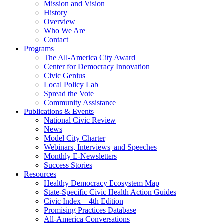
Mission and Vision
History
Overview
Who We Are
Contact
Programs
The All-America City Award
Center for Democracy Innovation
Civic Genius
Local Policy Lab
Spread the Vote
Community Assistance
Publications & Events
National Civic Review
News
Model City Charter
Webinars, Interviews, and Speeches
Monthly E-Newsletters
Success Stories
Resources
Healthy Democracy Ecosystem Map
State-Specific Civic Health Action Guides
Civic Index – 4th Edition
Promising Practices Database
All-America Conversations