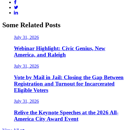
Some Related Posts
July 31, 2026
Webinar Highlight: Civic Genius, New
America, and Raleigh
July 31, 2026
Vote by Mail in Jail: Closing the Gap Between
Registration and Turnout for Incarcerated
Eligible Voters
July 31, 2026
Relive the Keynote Speeches at the 2026 All-
America City Award Event