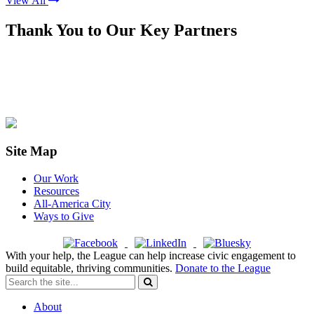
View All
Thank You to Our Key Partners
Site Map
Our Work
Resources
All-America City
Ways to Give
With your help, the League can help increase civic engagement to
build equitable, thriving communities.
Donate to the League
About