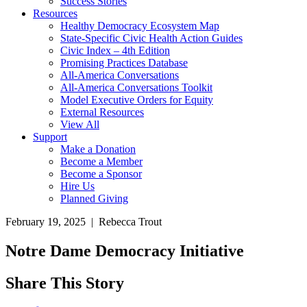
Success Stories
Resources
Healthy Democracy Ecosystem Map
State-Specific Civic Health Action Guides
Civic Index – 4th Edition
Promising Practices Database
All-America Conversations
All-America Conversations Toolkit
Model Executive Orders for Equity
External Resources
View All
Support
Make a Donation
Become a Member
Become a Sponsor
Hire Us
Planned Giving
February 19, 2025 | Rebecca Trout
Notre Dame Democracy Initiative
Share This Story