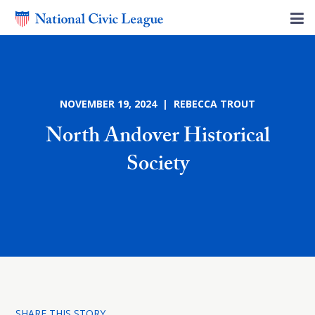
NOVEMBER 19, 2024 | REBECCA TROUT
North Andover Historical
Society
SHARE THIS STORY