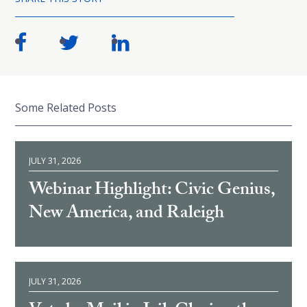
Some Related Posts
JULY 31, 2026
Webinar Highlight: Civic Genius,
New America, and Raleigh
JULY 31, 2026