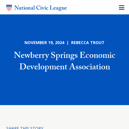
NOVEMBER 19, 2024 | REBECCA TROUT
Newberry Springs Economic
Development Association
SHARE THIS STORY