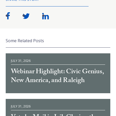
Some Related Posts
JULY 31, 2026
Webinar Highlight: Civic Genius,
New America, and Raleigh
JULY 31, 2026