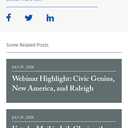
Some Related Posts
JULY 31, 2026
Webinar Highlight: Civic Genius,
New America, and Raleigh
JULY 31, 2026