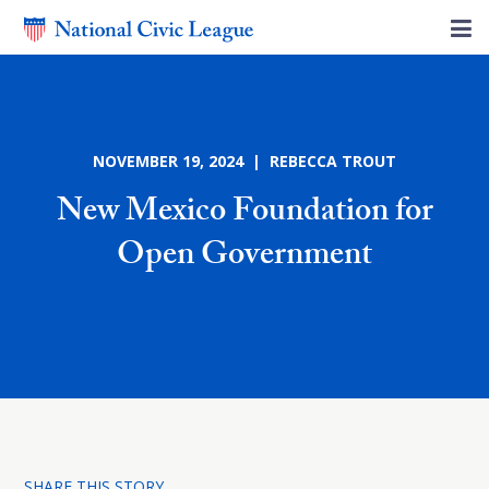
NOVEMBER 19, 2024 | REBECCA TROUT
New Mexico Foundation for
Open Government
SHARE THIS STORY