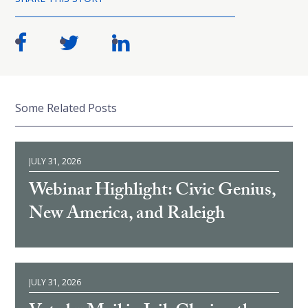
Some Related Posts
JULY 31, 2026
Webinar Highlight: Civic Genius,
New America, and Raleigh
JULY 31, 2026