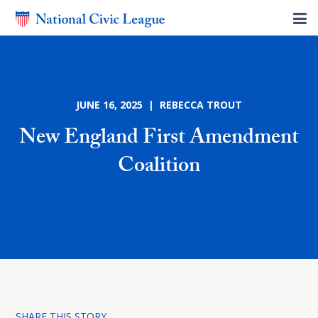
JUNE 16, 2025 | REBECCA TROUT
New England First Amendment
Coalition
SHARE THIS STORY