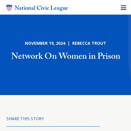
NOVEMBER 19, 2024 | REBECCA TROUT
Network On Women in Prison
SHARE THIS STORY