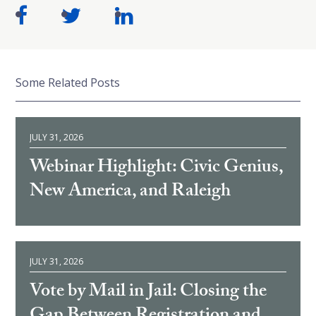
Some Related Posts
JULY 31, 2026
Webinar Highlight: Civic Genius,
New America, and Raleigh
JULY 31, 2026
Vote by Mail in Jail: Closing the