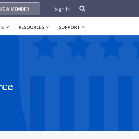
Sign In
ME A MEMBER
TS
RESOURCES
SUPPORT
rce