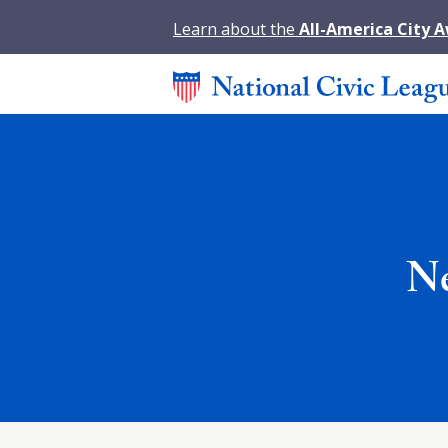
Learn about the
All-America City 
Ne