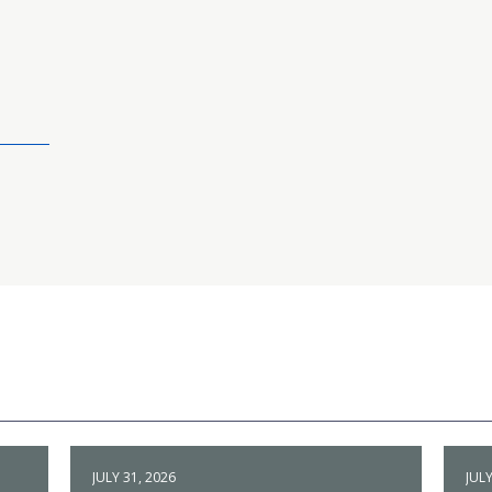
JULY 31, 2026
JULY