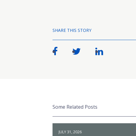
SHARE THIS STORY
Some Related Posts
JULY 31, 2026