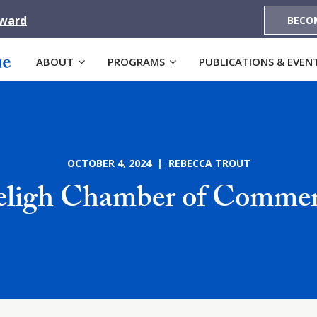
Award
BECO
ABOUT
PROGRAMS
PUBLICATIONS & EVEN
OCTOBER 4, 2024 | REBECCA TROUT
ligh Chamber of Comme